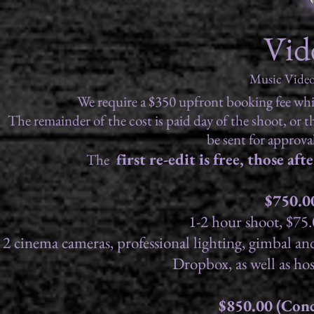
Vid
Music Video
We require a $350 upfront booking fee which
The remainder of the cost is paid day of the shoot, or the
be sent for approval
irst re-edit is free, those af
The
f
$750.0
1-2 hour shoot, $75.
2 cinema cameras, professional lighting, gimbal and 
Dropbox, as well as h
$850.00 (Conc