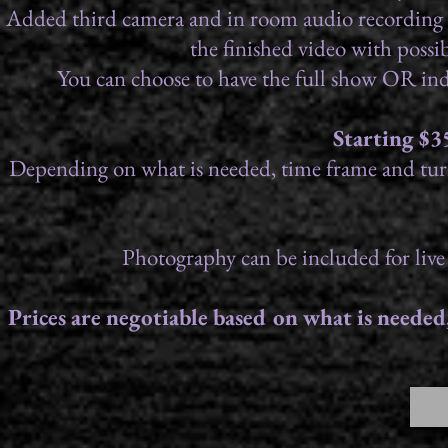
Added third camera and in room audio recording as we
the finished video with poss
You can choose to have the full show OR in
Starting $3
Depending on what is needed, time frame and turn
Photography can be included for live
Prices are negotiable based on what is neede